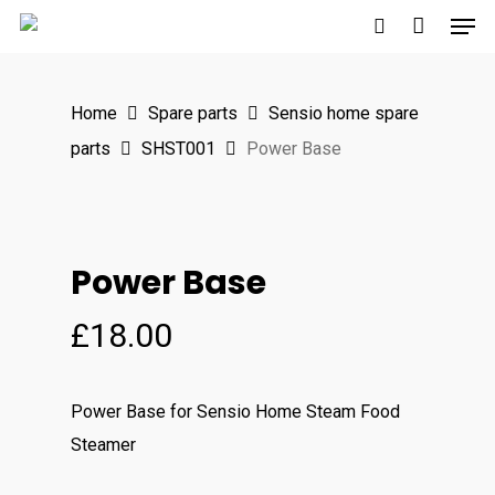
Men
Skip
to
search
main
Home
Spare parts
Sensio home spare
content
parts
SHST001
Power Base
Power Base
£
18.00
Power Base for Sensio Home Steam Food
Steamer