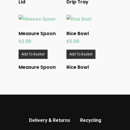
Lid
Drip Tray
Measure Spoon
Rice Bowl
£
2.00
£
5.00
Add To Basket
Add To Basket
Measure Spoon
Rice Bowl
Delivery & Returns
Recycling