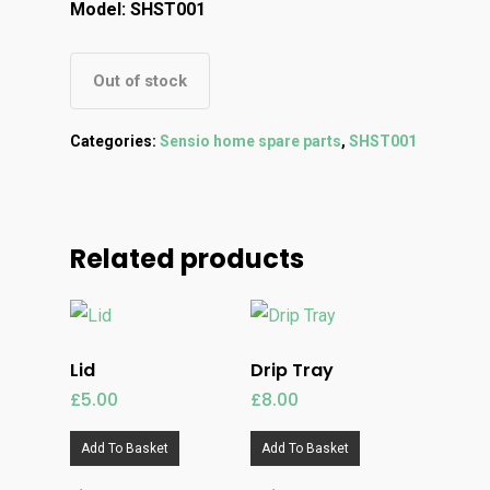
Model: SHST001
Out of stock
Categories:
Sensio home spare parts
,
SHST001
Related products
Lid
Drip Tray
£
5.00
£
8.00
Add To Basket
Add To Basket