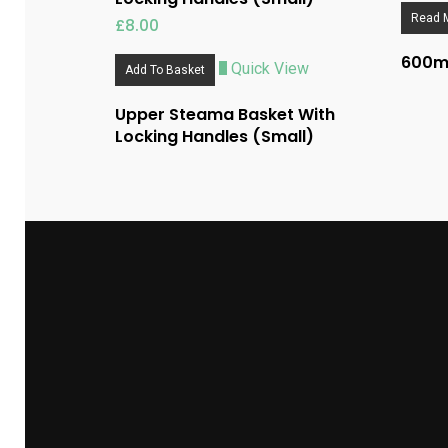
Read 
£
8.00
600ml
Quick View
Add To Basket
Upper Steama Basket With
Locking Handles (Small)