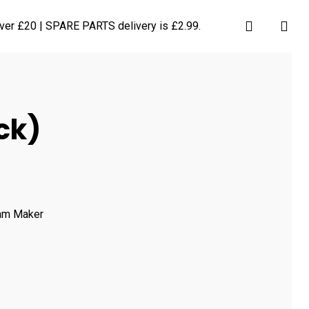
search
ver £20 | SPARE PARTS delivery is £2.99.
ck)
eam Maker