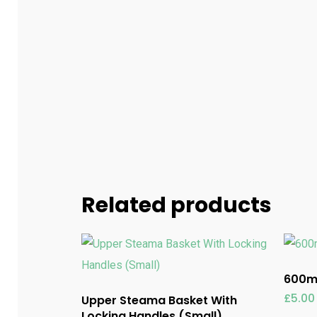
Related products
600ml
£
5.00
Upper Steama Basket With
Locking Handles (Small)