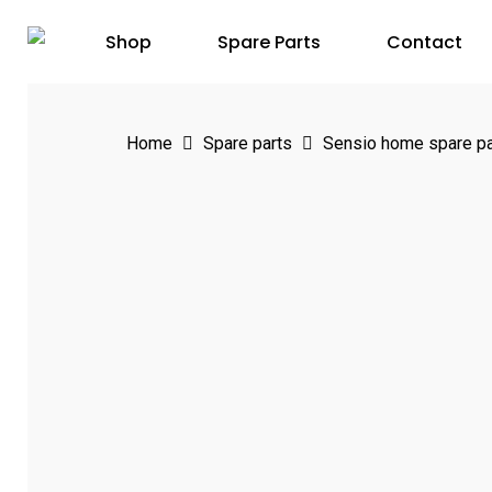
Skip
Shop
Spare Parts
Contact
to
main
content
Home
Spare parts
Sensio home spare pa
Hit enter to search or ESC to close