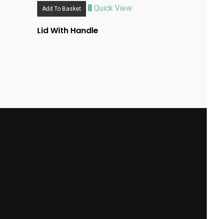
Quick View
Add To Basket
Lid With Handle