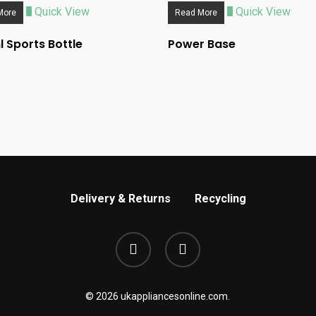
Quick View
Quick View
More
Read More
 Sports Bottle
Power Base
Delivery & Returns
Recycling
phone
email
© 2026 ukappliancesonline.com.