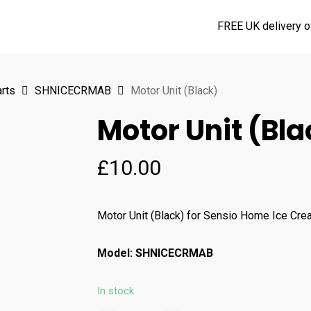
FREE UK delivery o
rts
SHNICECRMAB
Motor Unit (Black)
Motor Unit (Bla
£
10.00
Motor Unit (Black) for Sensio Home Ice Cr
Model: SHNICECRMAB
In stock