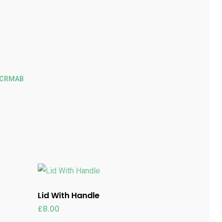
ECRMAB
Lid With Handle
£
8.00