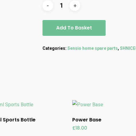
Add To Basket
Categories:
Sensio home spare parts
,
SHNIC
 Sports Bottle
Power Base
£
18.00