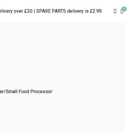
0
searc
livery over £20 | SPARE PARTS delivery is £2.99.
per/Small Food Processor