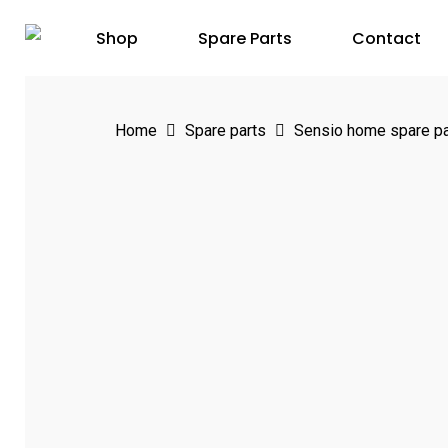
Skip
Shop
Spare Parts
Contact
to
main
content
Home
Spare parts
Sensio home spare pa