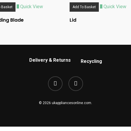
Quick View
Quick View
 Basket
Add To Basket
ing Blade
Lid
Delivery & Returns
Recycling
phone
email
© 2026 ukappliancesonline.com.