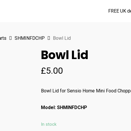
FREE UK de
rts
SHMINFDCHP
Bowl Lid
Bowl Lid
£
5.00
Bowl Lid for Sensio Home Mini Food Chop
Model: SHMINFDCHP
In stock