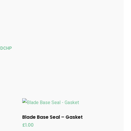
FDCHP
Blade Base Seal – Gasket
£
1.00