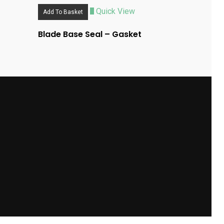
Quick View
Add To Basket
Blade Base Seal – Gasket