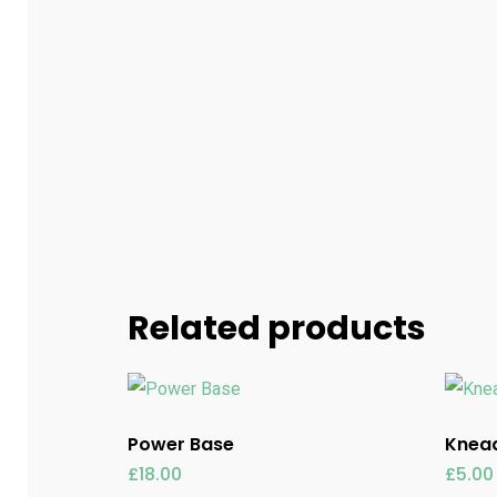
Related products
Power Base
Knead
£
18.00
£
5.00