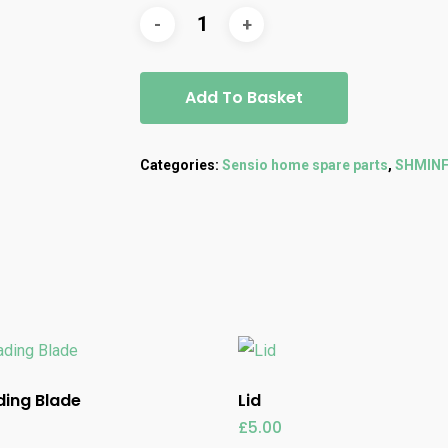
Add To Basket
Categories:
Sensio home spare parts
,
SHMIN
ing Blade
Lid
£
5.00