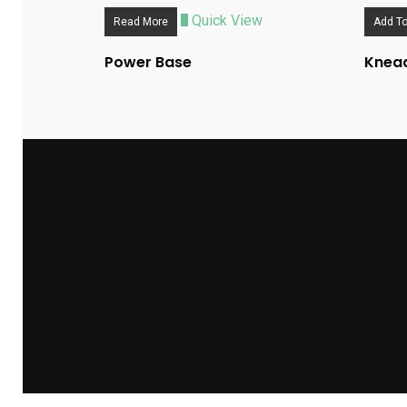
Quick View
Read More
Add To
Power Base
Knead