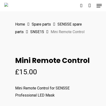
Men
Skip
to
search
main
Home
Spare parts
SENSSE spare
content
parts
SNSE15
Mini Remote Control
Mini Remote Control
£
15.00
Mini Remote Control for SENSSE
Professional LED Mask