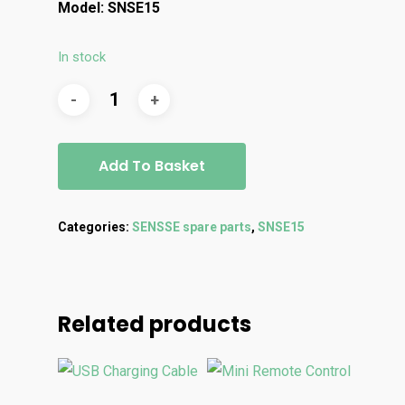
Model: SNSE15
In stock
Add To Basket
Categories:
SENSSE spare parts
,
SNSE15
Related products