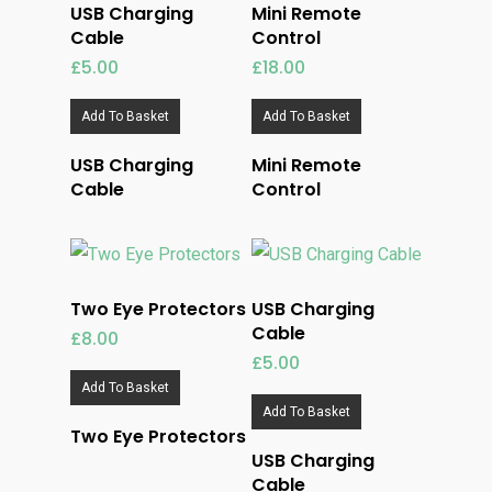
USB Charging
Mini Remote
Cable
Control
£
5.00
£
18.00
Add To Basket
Add To Basket
USB Charging
Mini Remote
Cable
Control
Two Eye Protectors
USB Charging
Cable
£
8.00
£
5.00
Add To Basket
Add To Basket
Two Eye Protectors
USB Charging
Cable