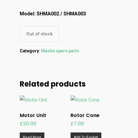
Model: SHMA002 / SHMA003
Out of stock
Category:
Masha spare parts
Related products
Motor Unit
Rotor Cone
£
20.00
£
7.00
Read More
Add To Basket