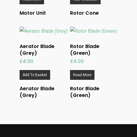
Motor Unit
Rotor Cone
Aerator Blade
Rotor Blade
(Grey)
(Green)
£
4.00
£
4.00
Add To Basket
Read More
Aerator Blade
Rotor Blade
(Grey)
(Green)