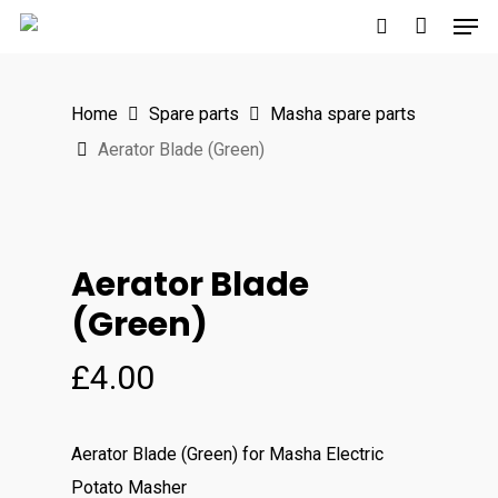
Men
Skip
to
search
main
Home
Spare parts
Masha spare parts
content
Aerator Blade (Green)
Aerator Blade
(Green)
£
4.00
Aerator Blade (Green)
for Masha Electric
Potato Masher