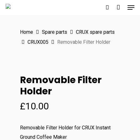
Men
Skip
to
search
main
Home
Spare parts
CRUX spare parts
content
CRUX005
Removable Filter Holder
Removable Filter
Holder
£
10.00
Removable Filter Holder for CRUX Instant
Ground Coffee Maker