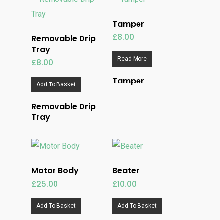
Tamper
£
8.00
Removable Drip
Tray
Read More
£
8.00
Tamper
Add To Basket
Removable Drip
Tray
Motor Body
Beater
£
25.00
£
10.00
Add To Basket
Add To Basket