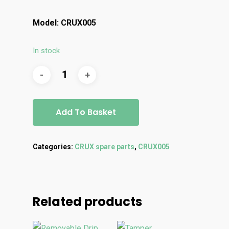
Model: CRUX005
In stock
Add To Basket
Categories:
CRUX spare parts
,
CRUX005
Related products