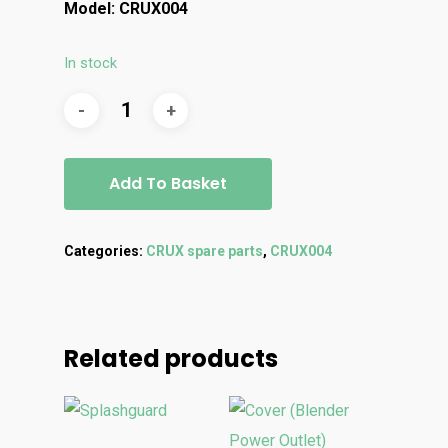
Model: CRUX004
In stock
Add To Basket
Categories:
CRUX spare parts
,
CRUX004
Related products