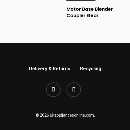
Motor Base Blender
Coupler Gear
Delivery & Returns
Recycling
phone
email
© 2026 ukappliancesonline.com.