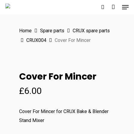
Men
Skip
to
search
main
Home
Spare parts
CRUX spare parts
content
CRUX004
Cover For Mincer
Cover For Mincer
£
6.00
Cover For Mincer for CRUX Bake & Blender
Stand Mixer