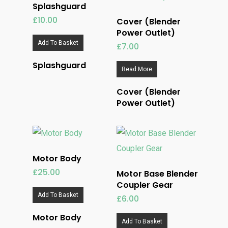
Splashguard
£
10.00
Cover (Blender
Power Outlet)
Add To Basket
£
7.00
Splashguard
Read More
Cover (Blender
Power Outlet)
Motor Body
£
25.00
Motor Base Blender
Coupler Gear
Add To Basket
£
6.00
Motor Body
Add To Basket