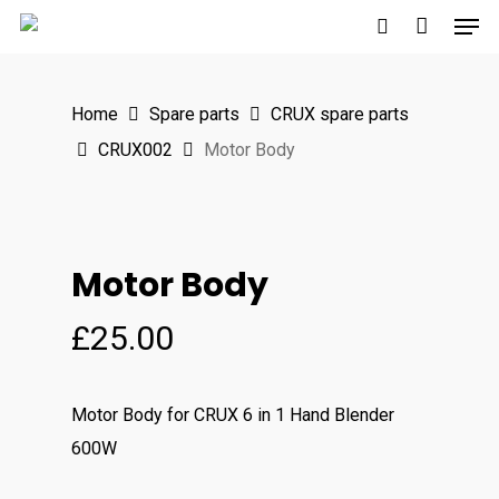
Men
Skip
to
search
main
Home
Spare parts
CRUX spare parts
content
CRUX002
Motor Body
Motor Body
£
25.00
Motor Body for CRUX 6 in 1 Hand Blender
600W