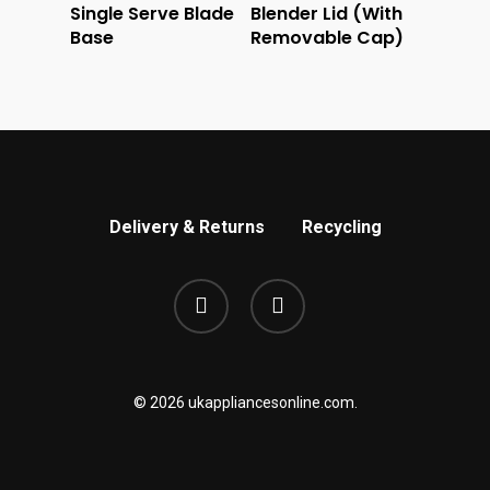
Single Serve Blade
Blender Lid (With
Base
Removable Cap)
Delivery & Returns
Recycling
phone
email
© 2026 ukappliancesonline.com.