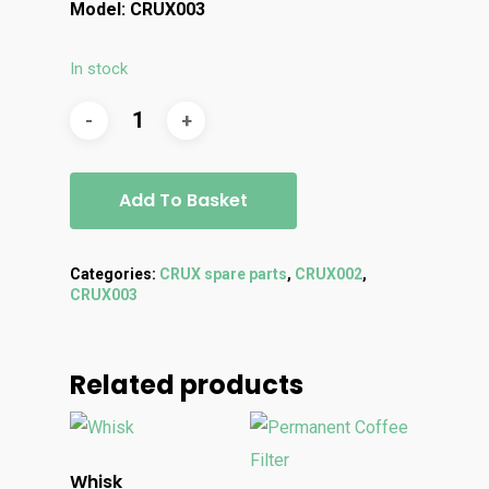
Model: CRUX003
In stock
Add To Basket
Categories:
CRUX spare parts
,
CRUX002
,
CRUX003
Related products
Whisk