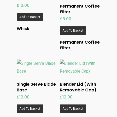
£
10.00
Permanent Coffee
Filter
Add To Basket
£
8.00
Whisk
Add To Basket
Permanent Coffee
Filter
Single Serve Blade
Blender Lid (With
Base
Removable Cap)
£
12.00
£
12.00
Add To Basket
Add To Basket