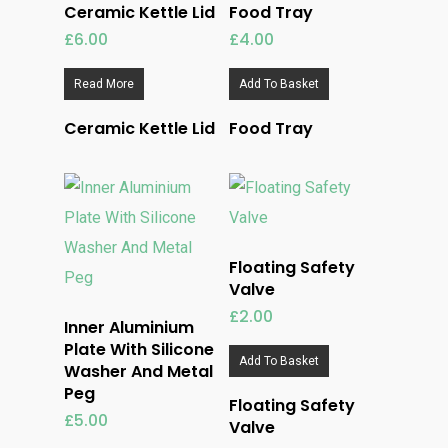
Ceramic Kettle Lid
Food Tray
£
6.00
£
4.00
Read More
Add To Basket
Ceramic Kettle Lid
Food Tray
Floating Safety
Valve
£
2.00
Inner Aluminium
Plate With Silicone
Add To Basket
Washer And Metal
Peg
Floating Safety
£
5.00
Valve