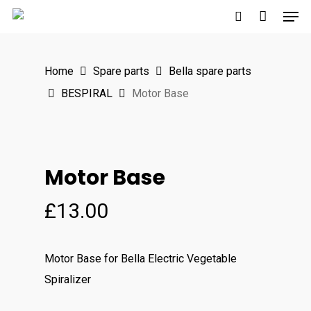
Men
Skip
to
search
main
Home
Spare parts
Bella spare parts
content
BESPIRAL
Motor Base
Motor Base
£
13.00
Motor Base
for Bella Electric Vegetable
Spiralizer