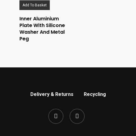
Add To Basket
Inner Aluminium
Plate With Silicone
Washer And Metal
Peg
Delivery & Returns
Recycling
phone
email