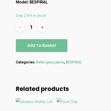
Model: BESPIRAL
Only 2 left in stock
Add To Basket
Categories:
Bella spare parts
,
BESPIRAL
Related products