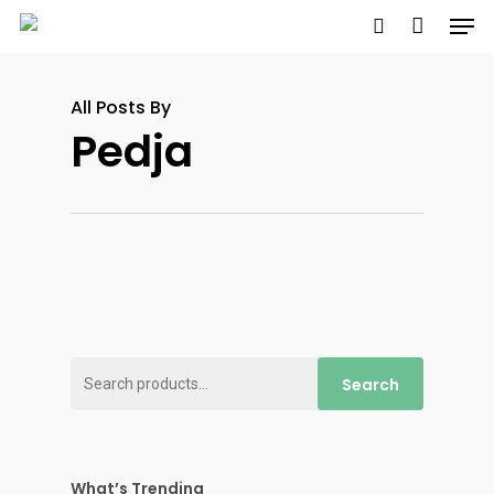
Men
Skip
to
search
main
All Posts By
content
Pedja
Search
Search
for:
What’s Trending