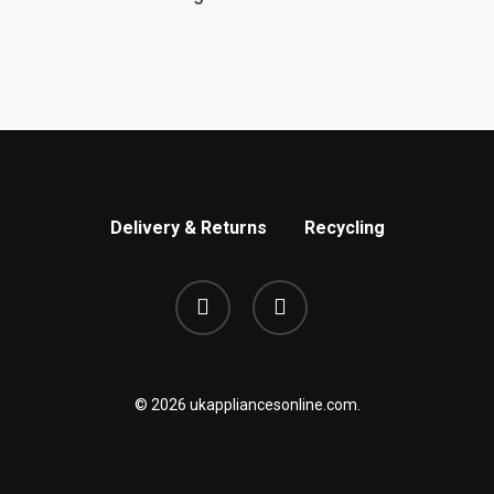
Delivery & Returns
Recycling
phone
email
© 2026 ukappliancesonline.com.